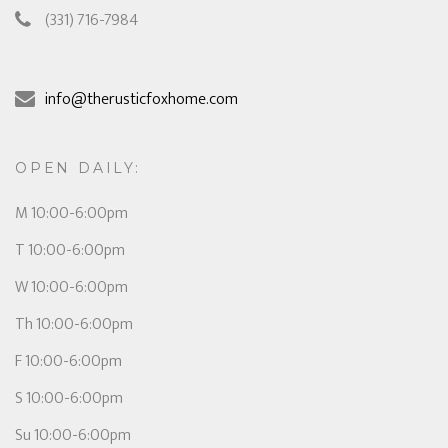
(331) 716-7984
info@therusticfoxhome.com
OPEN DAILY:
M 10:00-6:00pm
T 10:00-6:00pm
W 10:00-6:00pm
Th 10:00-6:00pm
F 10:00-6:00pm
S 10:00-6:00pm
Su 10:00-6:00pm