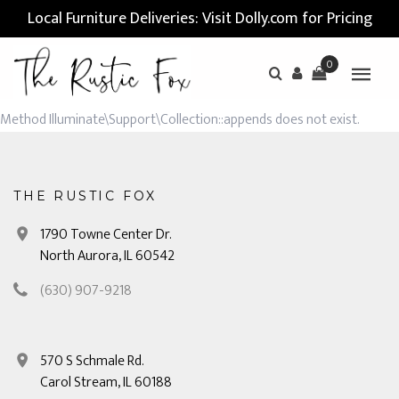
Local Furniture Deliveries: Visit Dolly.com for Pricing
0
Method Illuminate\Support\Collection::appends does not exist.
THE RUSTIC FOX
1790 Towne Center Dr.
North Aurora, IL 60542
(630) 907-9218
570 S Schmale Rd.
Carol Stream, IL 60188