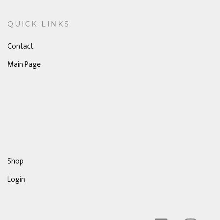
QUICK LINKS
Contact
Main Page
Shop
Login