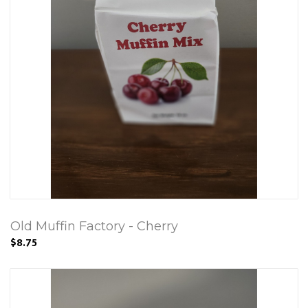
Old Muffin Factory - Cherry
$8.75