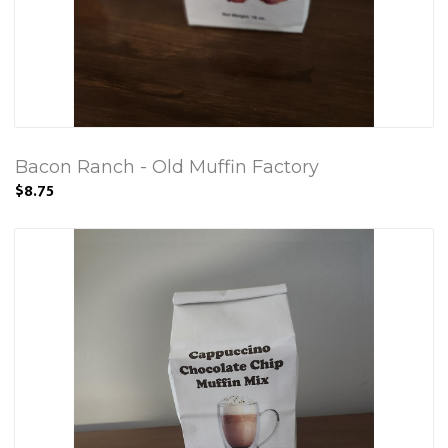
Bacon Ranch - Old Muffin Factory
$8.75