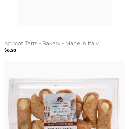
Apricot Tarts - Bakery - Made in Italy
$6.50