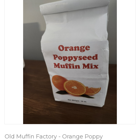
Old Muffin Factory - Orange Poppy