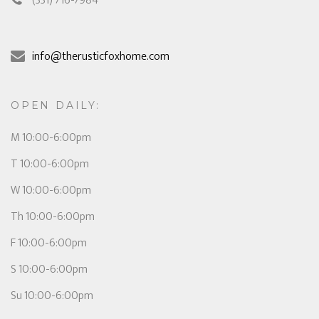
(331) 716-7984
info@therusticfoxhome.com
OPEN DAILY:
M 10:00-6:00pm
T 10:00-6:00pm
W 10:00-6:00pm
Th 10:00-6:00pm
F 10:00-6:00pm
S 10:00-6:00pm
Su 10:00-6:00pm