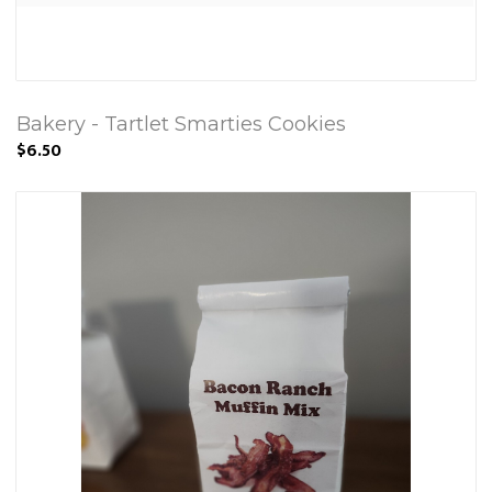
Bakery - Tartlet Smarties Cookies
$6.50