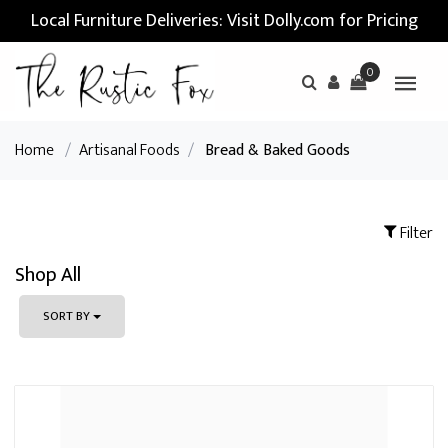
Local Furniture Deliveries: Visit Dolly.com for Pricing
0
Home
/
Artisanal Foods
/
Bread & Baked Goods
Filter
Shop All
SORT BY