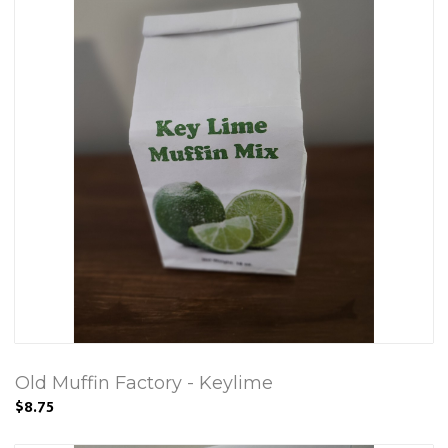
Old Muffin Factory - Keylime
$8.75