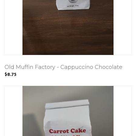
Old Muffin Factory - Cappuccino Chocolate
$8.75