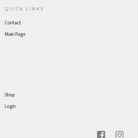
QUICK LINKS
Contact
Main Page
Shop
Login