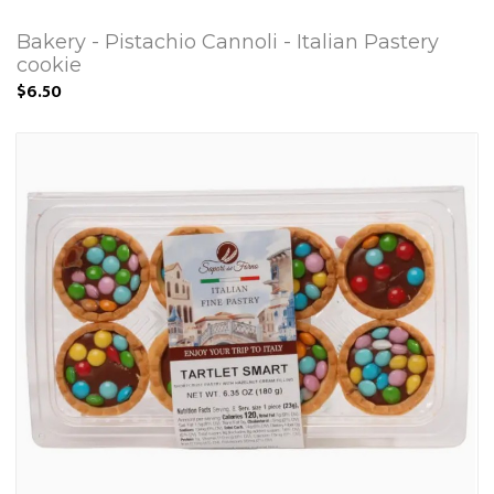
Bakery - Pistachio Cannoli - Italian Pastery
cookie
$6.50