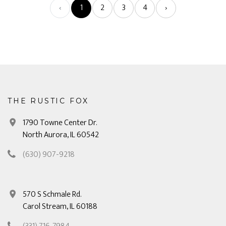
‹
1
2
3
4
›
THE RUSTIC FOX
1790 Towne Center Dr.
North Aurora, IL 60542
(630) 907-9218
570 S Schmale Rd.
Carol Stream, IL 60188