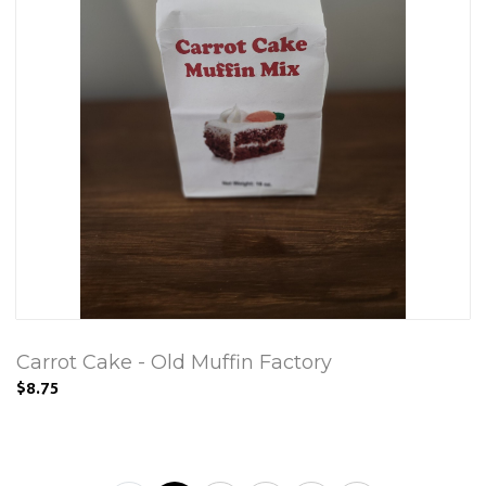
Carrot Cake - Old Muffin Factory
$8.75