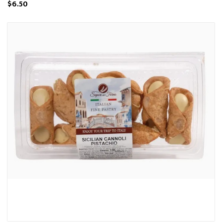
$6.50