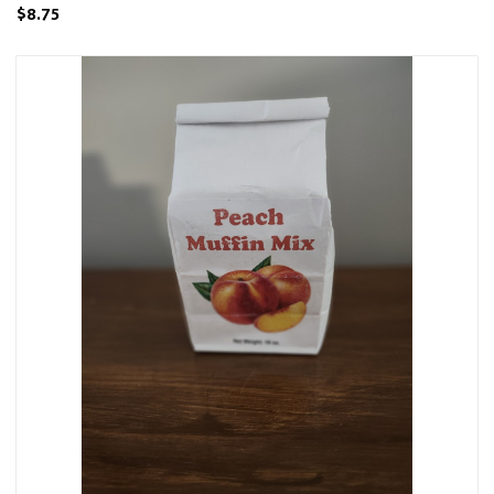
$8.75