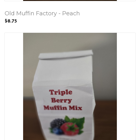
Old Muffin Factory - Peach
$8.75