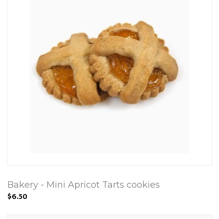
Bakery - Mini Apricot Tarts cookies
$6.50