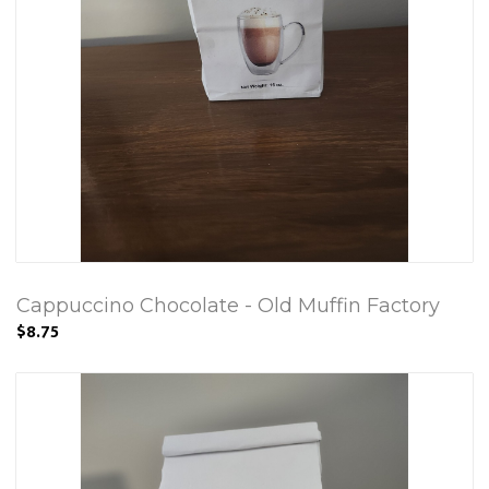
Cappuccino Chocolate - Old Muffin Factory
$8.75