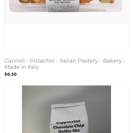
Cannoli - Pistachio - Italian Pastery - Bakery -
Made in Italy
$6.50