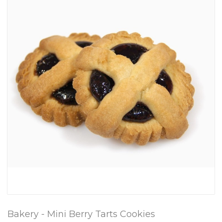
Bakery - Mini Berry Tarts Cookies