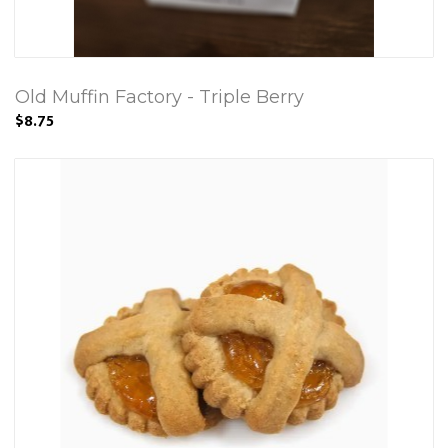
Old Muffin Factory - Triple Berry
$8.75