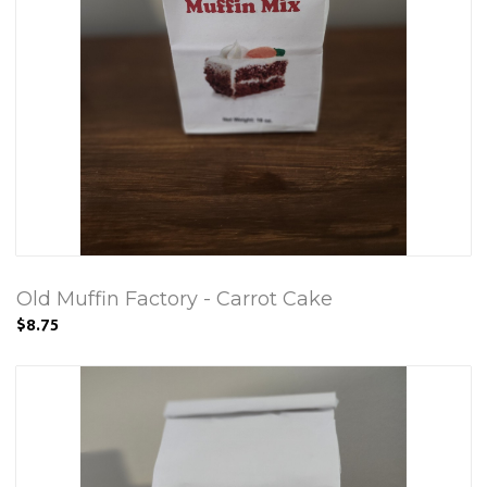
Old Muffin Factory - Carrot Cake
$8.75