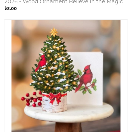
2026 - Wood Ornament Believe in the Magic
$8.00