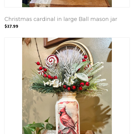
Christmas cardinal in large Ball mason jar
$37.99