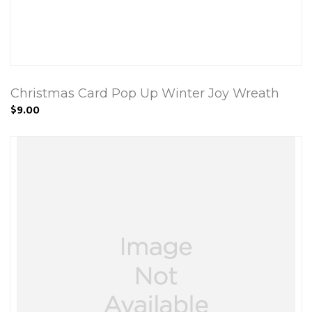
Christmas Card Pop Up Winter Joy Wreath
$9.00