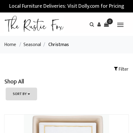
Local Furniture Deliveries: Visit Dolly.com for Pricing
0
Home
/
Seasonal
/
Christmas
Filter
Shop All
SORT BY