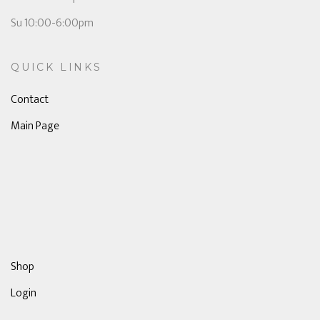
Su 10:00-6:00pm
QUICK LINKS
Contact
Main Page
Shop
Login