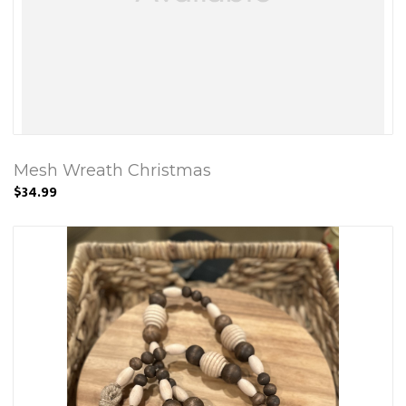
Mesh Wreath Christmas
$34.99