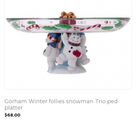
Gorham Winter follies snowman Trio ped
platter
$68.00