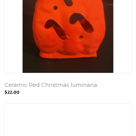
Ceramic Red Christmas luminaria
$22.00