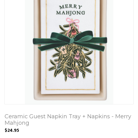
Ceramic Guest Napkin Tray + Napkins - Merry
Mahjong
$24.95