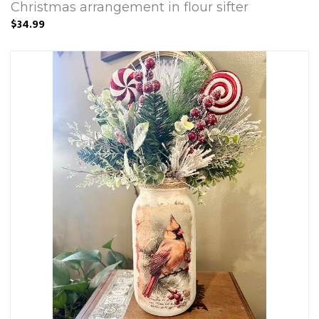
Christmas arrangement in flour sifter
$34.99