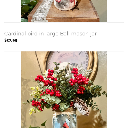
Cardinal bird in large Ball mason jar
$37.99