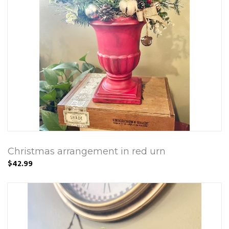
Christmas arrangement in red urn
$42.99