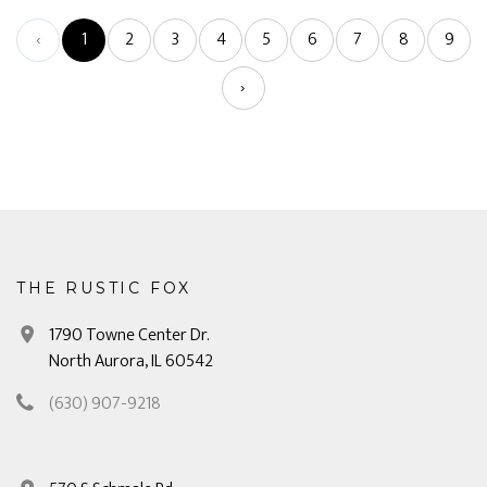
‹
1
2
3
4
5
6
7
8
9
›
THE RUSTIC FOX
1790 Towne Center Dr.
North Aurora, IL 60542
(630) 907-9218