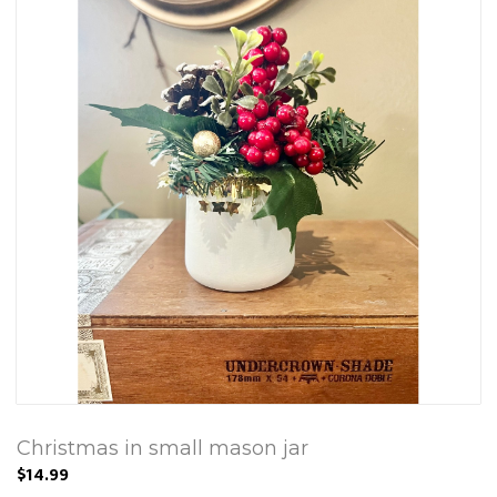
Christmas in small mason jar
$14.99