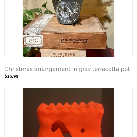
Christmas arrangement in gray terracotta pot
$35.99