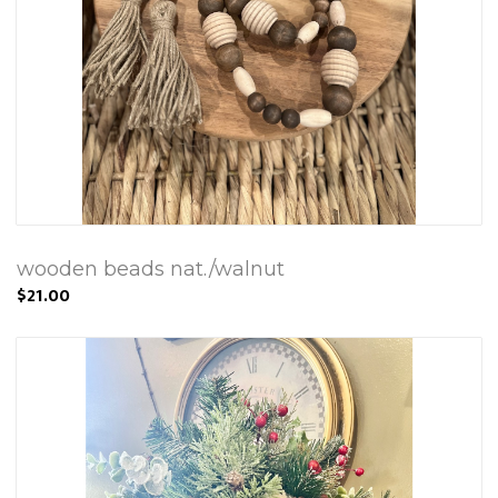
wooden beads nat./walnut
$21.00