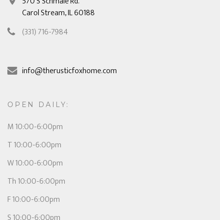
570 S Schmale Rd.
Carol Stream, IL 60188
(331) 716-7984
info@therusticfoxhome.com
OPEN DAILY:
M 10:00-6:00pm
T 10:00-6:00pm
W 10:00-6:00pm
Th 10:00-6:00pm
F 10:00-6:00pm
S 10:00-6:00pm