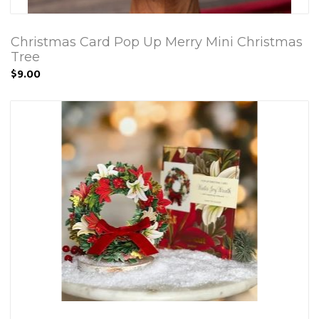
Christmas Card Pop Up Merry Mini Christmas
Tree
$9.00