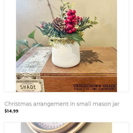
Christmas arrangement in small mason jar
$14.99