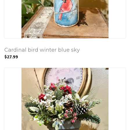
Cardinal bird winter blue sky
$27.99