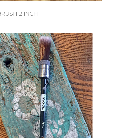
BRUSH 2 INCH