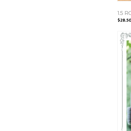
1.5 
$28.5