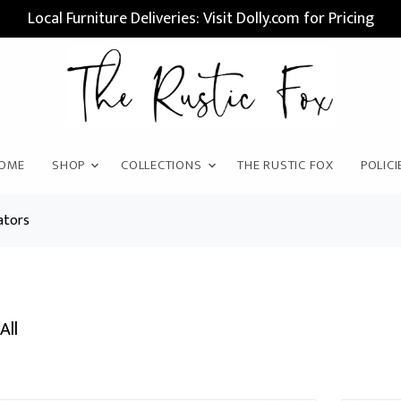
Local Furniture Deliveries: Visit Dolly.com for Pricing
OME
SHOP
COLLECTIONS
THE RUSTIC FOX
POLICI
ators
All