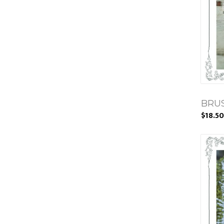
BRUS
$18.50