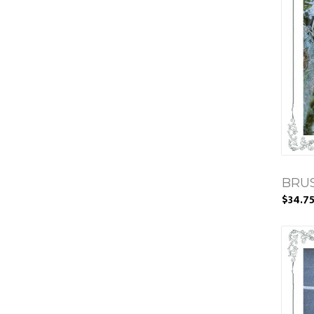
BRU
$34.7