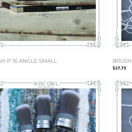
H P 16 ANGLE SMALL
BRUSH
$27.75