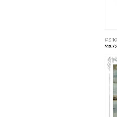
PS 1
$19.75