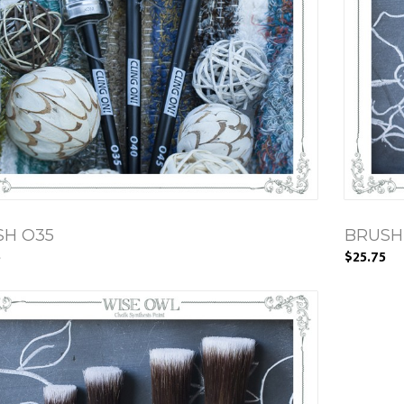
SH O35
BRUSH 
5
$25.75