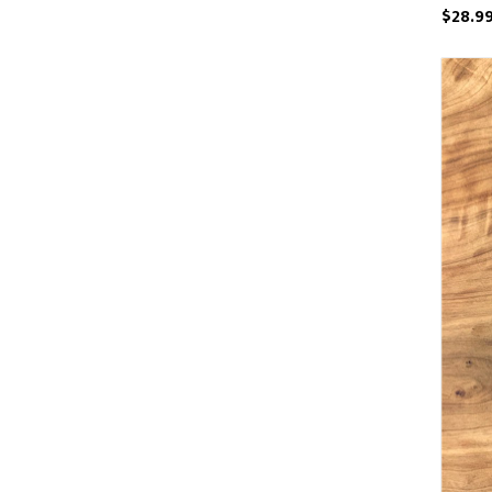
$28.9