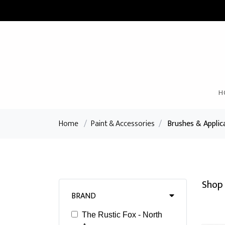
H
Home
/
Paint & Accessories
/
Brushes & Applic
Shop 
BRAND
The Rustic Fox - North