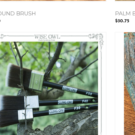
ROUND BRUSH
PALM 
0
$30.75