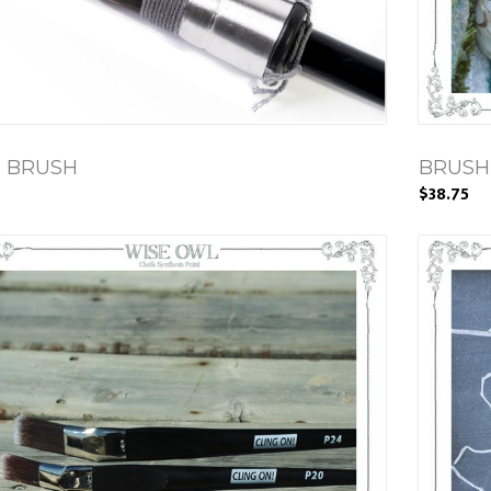
0 BRUSH
BRUSH
$38.75