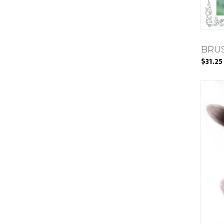
BRUS
$31.25