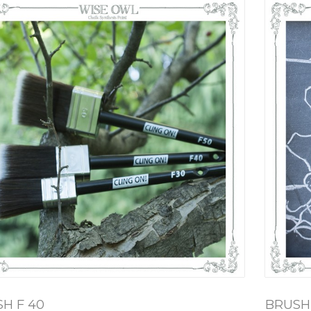
H F 40
BRUSH