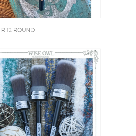
 R 12 ROUND