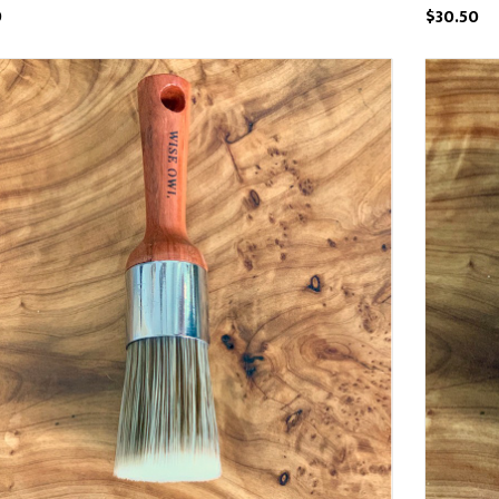
9
$30.50