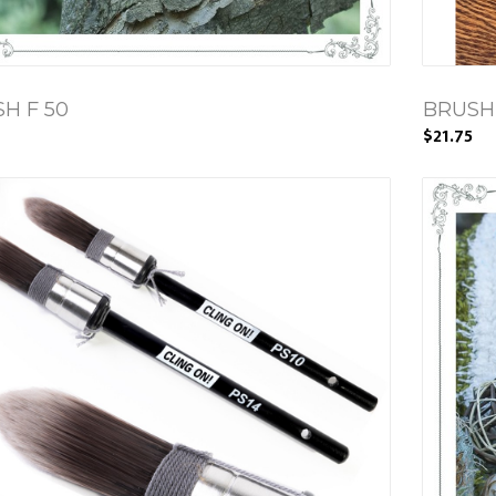
H F 50
BRUSH
$21.75