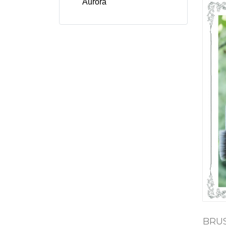
Aurora
BRUS