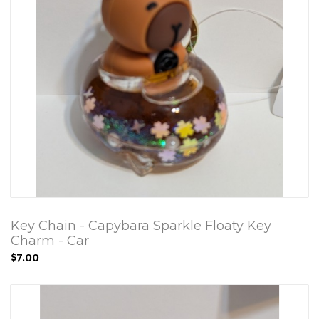
Key Chain - Capybara Sparkle Floaty Key
Charm - Car
$7.00