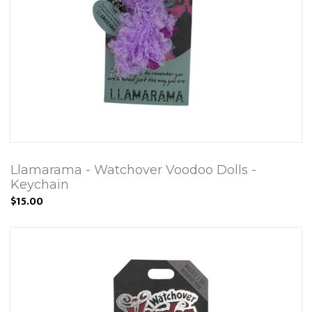
Llamarama - Watchover Voodoo Dolls -
Keychain
$15.00