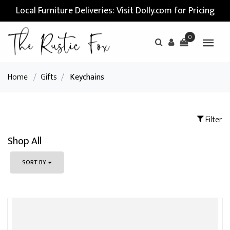
Local Furniture Deliveries: Visit Dolly.com for Pricing
0
Home
/
Gifts
/
Keychains
Filter
Shop All
SORT BY