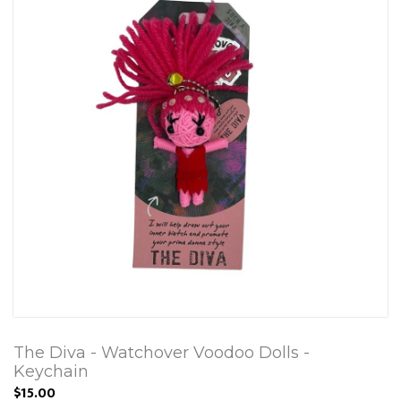
The Diva - Watchover Voodoo Dolls -
Keychain
$15.00