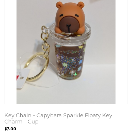
Key Chain - Capybara Sparkle Floaty Key
Charm - Cup
$7.00