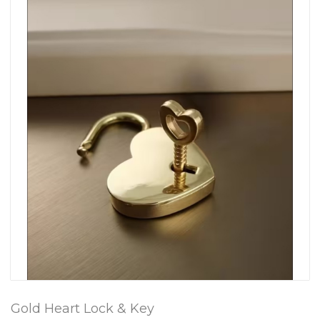
Gold Heart Lock & Key