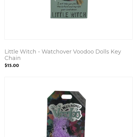
Little Witch - Watchover Voodoo Dolls Key
Chain
$15.00