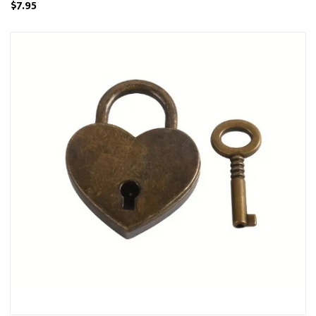
$7.95