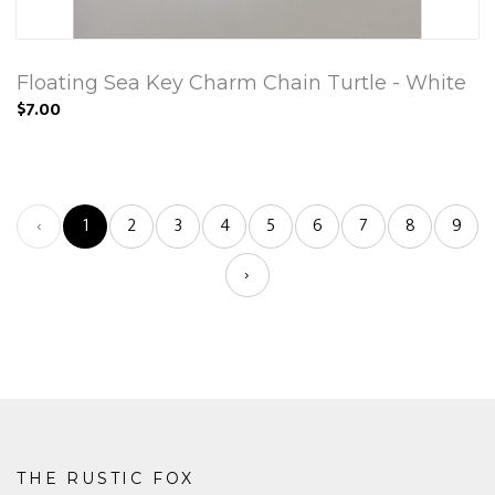
Floating Sea Key Charm Chain Turtle - White
$7.00
‹
1
2
3
4
5
6
7
8
9
›
THE RUSTIC FOX