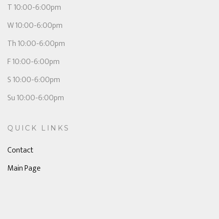
T 10:00-6:00pm
W 10:00-6:00pm
Th 10:00-6:00pm
F 10:00-6:00pm
S 10:00-6:00pm
Su 10:00-6:00pm
QUICK LINKS
Contact
Main Page