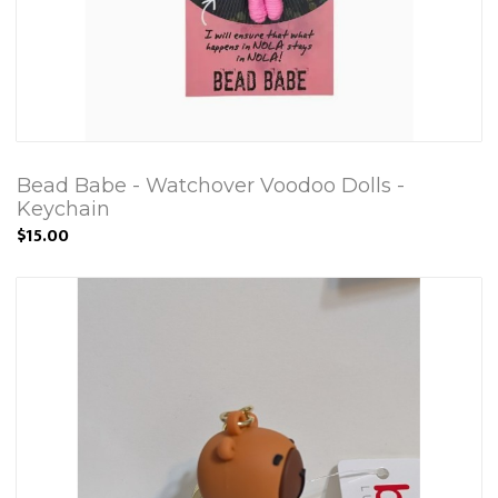
Bead Babe - Watchover Voodoo Dolls -
Keychain
$15.00