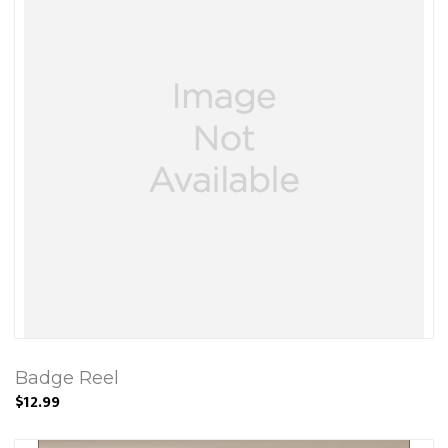
Badge Reel
$12.99