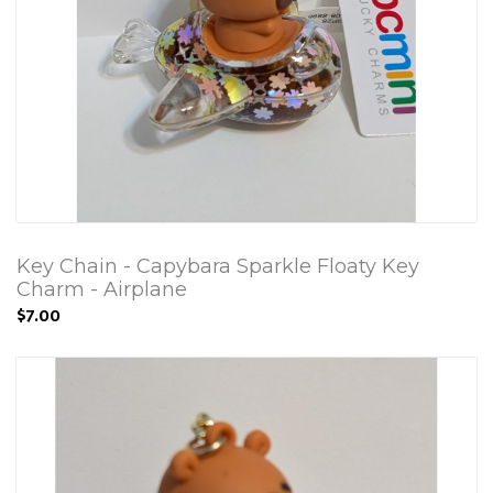
Key Chain - Capybara Sparkle Floaty Key
Charm - Airplane
$7.00