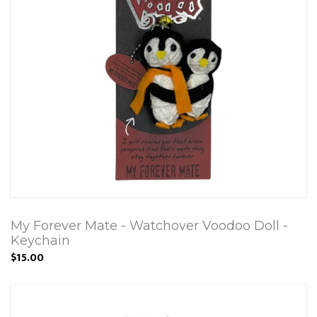
My Forever Mate - Watchover Voodoo Doll -
Keychain
$15.00