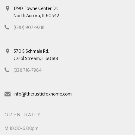
1790 Towne Center Dr.
North Aurora, IL 60542
(630) 907-9218
570 S Schmale Rd.
Carol Stream, IL 60188
(331) 716-7984
info@therusticfoxhome.com
OPEN DAILY:
M 10:00-6:00pm