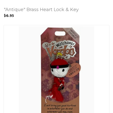
"Antique" Brass Heart Lock & Key
$6.95