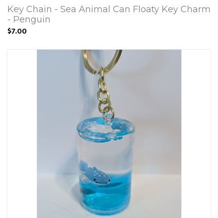
Key Chain - Sea Animal Can Floaty Key Charm
- Penguin
$7.00