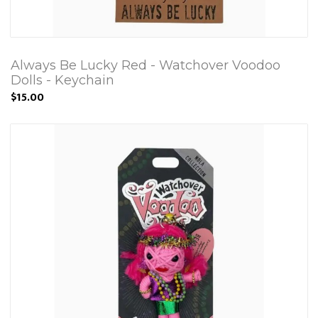
Always Be Lucky Red - Watchover Voodoo
Dolls - Keychain
$15.00