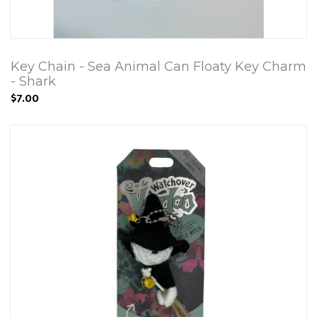
Key Chain - Sea Animal Can Floaty Key Charm
- Shark
$7.00