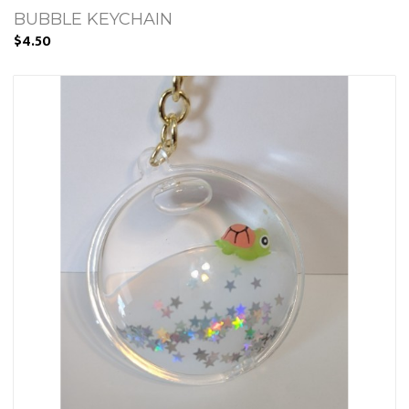
BUBBLE KEYCHAIN
$4.50