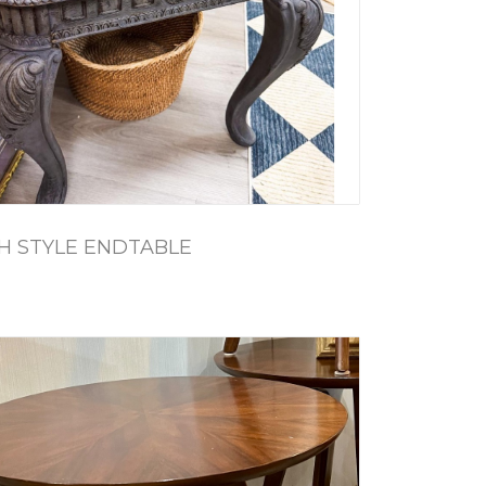
H STYLE ENDTABLE