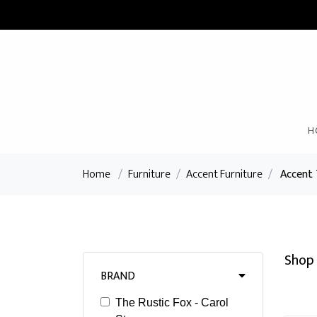
H
Home
/
Furniture
/
Accent Furniture
/
Accent 
Shop 
BRAND
The Rustic Fox - Carol