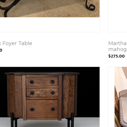
k Foyer Table
Martha
mahoga
00
$275.00