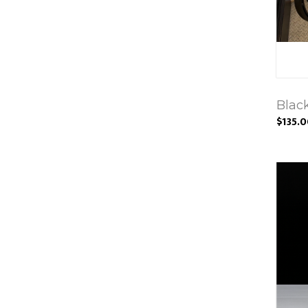
Blac
$135.