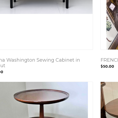
ha Washington Sewing Cabinet in
FRENC
ut
$50.00
00