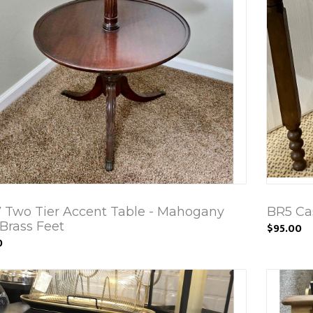
 Two Tier Accent Table - Mahogany
BR5 Ca
Brass Feet
$95.00
0