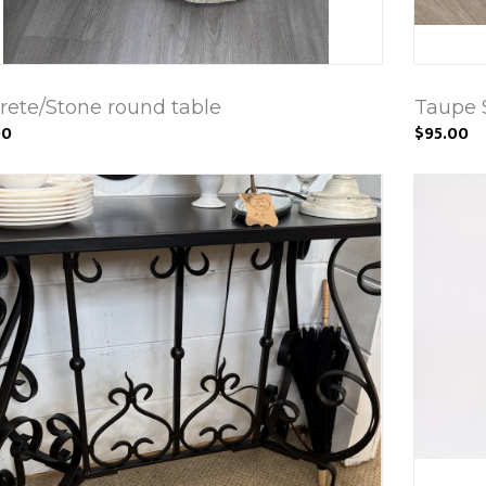
rete/Stone round table
Taupe 
00
$95.00