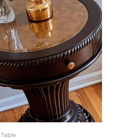
 Table