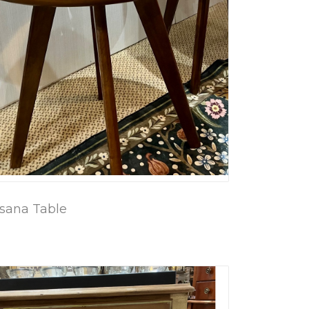
sana Table