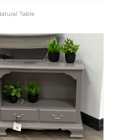
atural Table