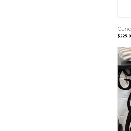
Conc
$225.