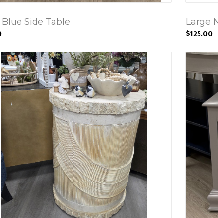
 Blue Side Table
Large N
0
$125.00