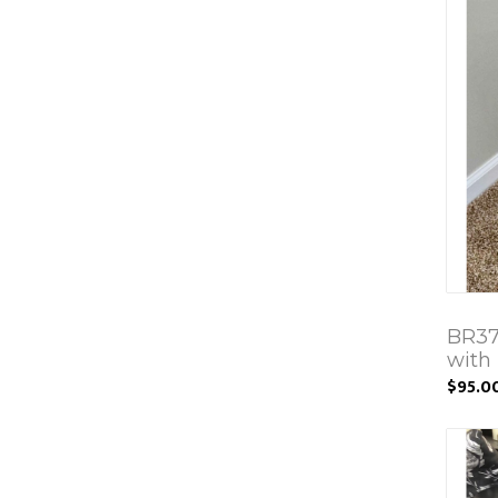
BR37
with 
$95.0