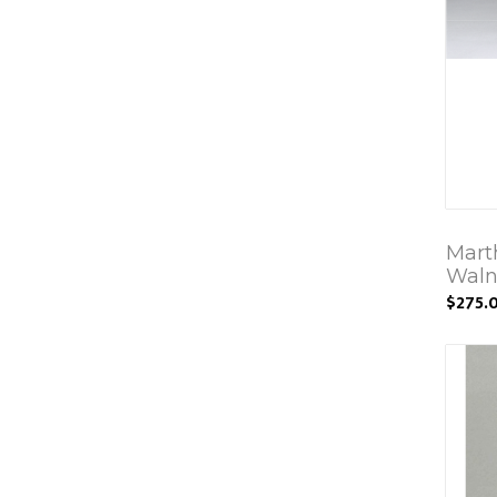
Mart
Waln
$275.