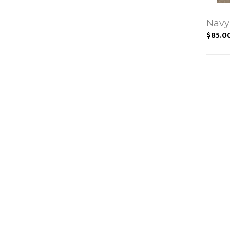
Navy
$85.0