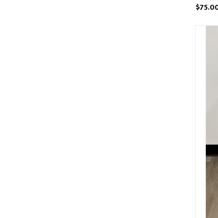
$75.0