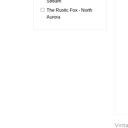
Stream
The Rustic Fox - North
Aurora
Vint