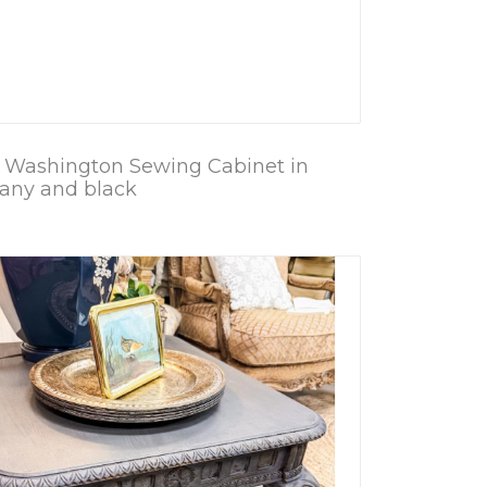
 Washington Sewing Cabinet in
ny and black