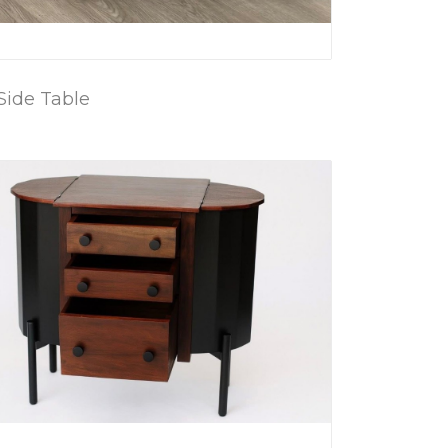
Side Table