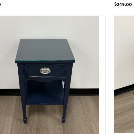
0
$249.00