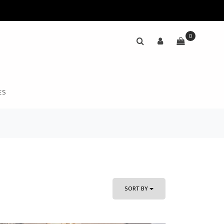
0
ES
SORT BY