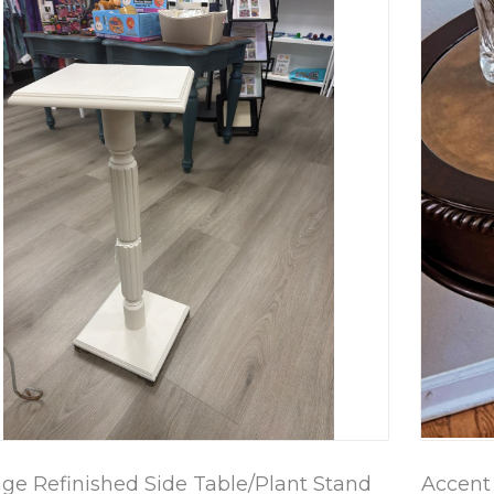
age Refinished Side Table/Plant Stand
Accent