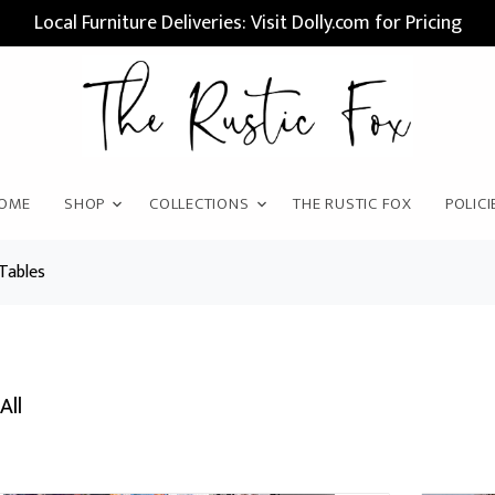
Local Furniture Deliveries: Visit Dolly.com for Pricing
OME
SHOP
COLLECTIONS
THE RUSTIC FOX
POLICI
Tables
All