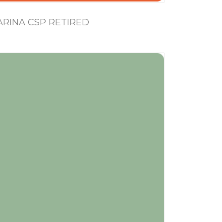
RINA CSP RETIRED