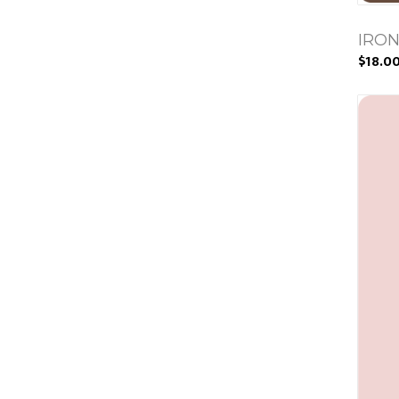
IRON
$18.0