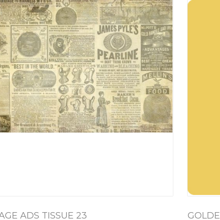
AGE ADS TISSUE 23
GOLDE