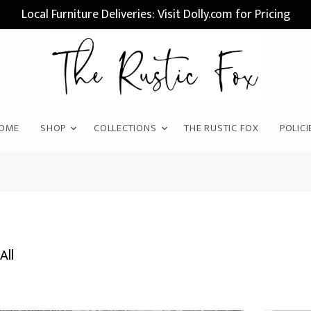
Local Furniture Deliveries: Visit Dolly.com for Pricing
OME
SHOP
COLLECTIONS
THE RUSTIC FOX
POLICI
All