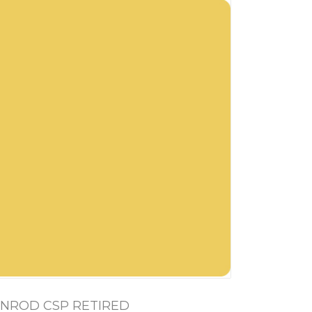
NROD CSP RETIRED