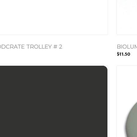
DCRATE TROLLEY # 2
BIOLU
$11.50