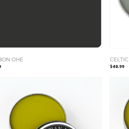
BON OHE
CELTIC
9
$48.99