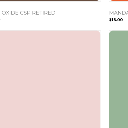
 OXIDE CSP RETIRED
MANDA
0
$18.00