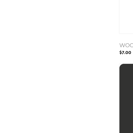
WOO
$7.00