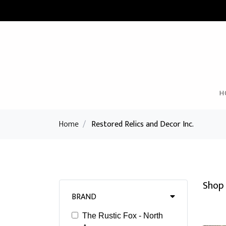
H
Home
/
Restored Relics and Decor Inc.
Shop 
BRAND
The Rustic Fox - North