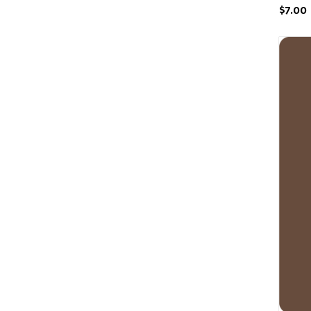
$7.00