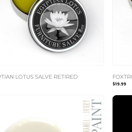
TIAN LOTUS SALVE RETIRED
FOXTR
$19.99