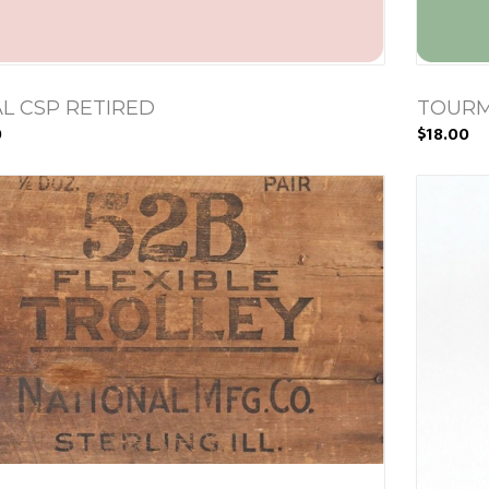
L CSP RETIRED
TOURM
0
$18.00