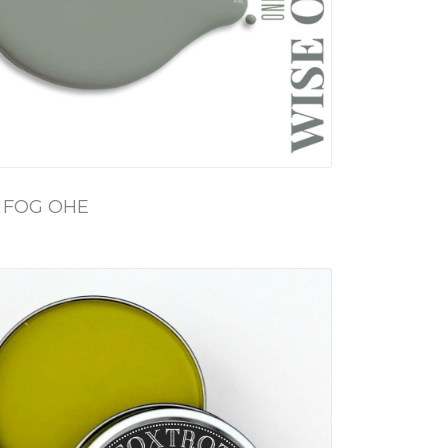
 FOG OHE