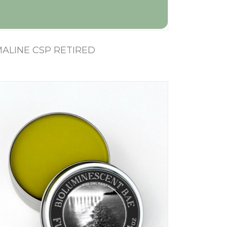
ALINE CSP RETIRED