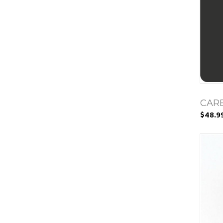
CAR
$48.9