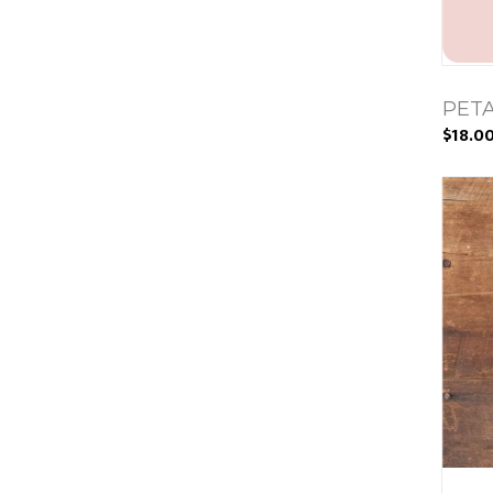
PETA
$18.0