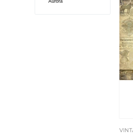
Aurora
VINT