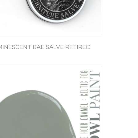
MINESCENT BAE SALVE RETIRED