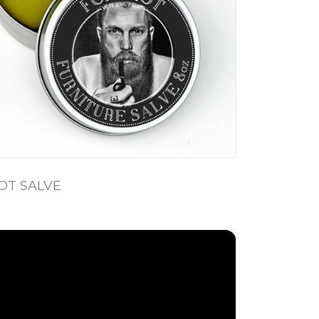
OT SALVE