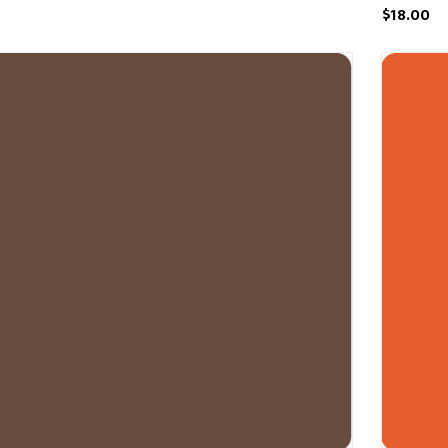
$18.00