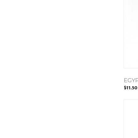
EGYP
$11.50