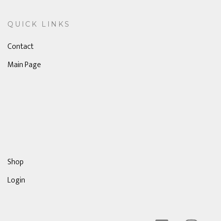
QUICK LINKS
Contact
Main Page
Shop
Login