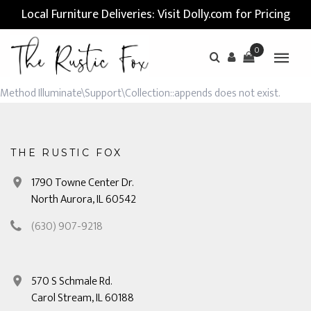
Local Furniture Deliveries: Visit Dolly.com for Pricing
0
Method Illuminate\Support\Collection::appends does not exist.
THE RUSTIC FOX
1790 Towne Center Dr.
North Aurora, IL 60542
(630) 907-9218
570 S Schmale Rd.
Carol Stream, IL 60188