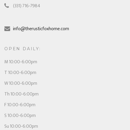
(331) 716-7984
info@therusticfoxhome.com
OPEN DAILY:
M 10:00-6:00pm
T 10:00-6:00pm
W 10:00-6:00pm
Th 10:00-6:00pm
F 10:00-6:00pm
S 10:00-6:00pm
Su 10:00-6:00pm