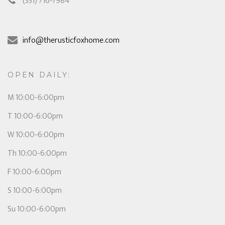
(331) 716-7984
info@therusticfoxhome.com
OPEN DAILY:
M 10:00-6:00pm
T 10:00-6:00pm
W 10:00-6:00pm
Th 10:00-6:00pm
F 10:00-6:00pm
S 10:00-6:00pm
Su 10:00-6:00pm