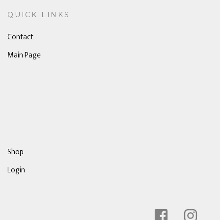
QUICK LINKS
Contact
Main Page
Shop
Login