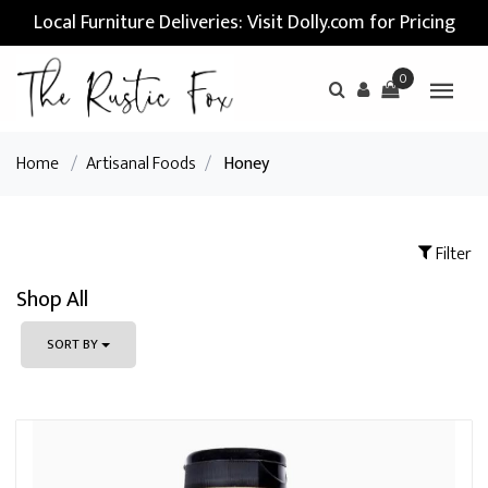
Local Furniture Deliveries: Visit Dolly.com for Pricing
0
Home
/
Artisanal Foods
/
Honey
Filter
Shop All
SORT BY