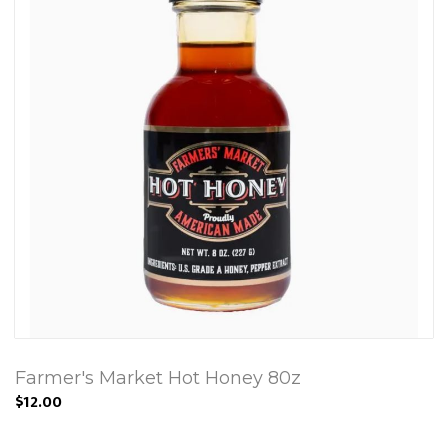
Farmer's Market Hot Honey 80z
$12.00