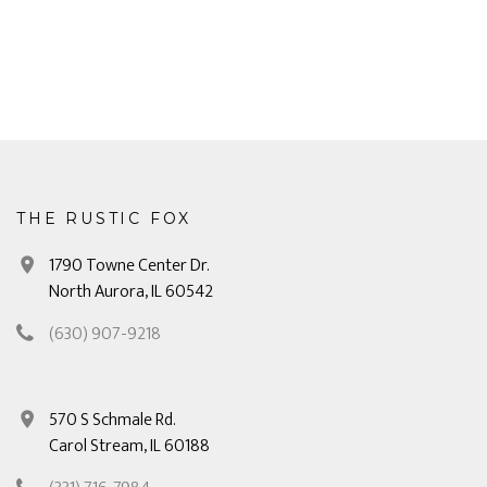
THE RUSTIC FOX
1790 Towne Center Dr.
North Aurora, IL 60542
(630) 907-9218
570 S Schmale Rd.
Carol Stream, IL 60188