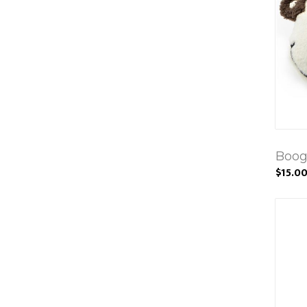
Boog
$15.0