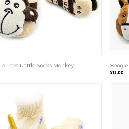
ie Toes Rattle Socks Monkey
Boogie
0
$15.00