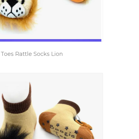
Toes Rattle Socks Lion