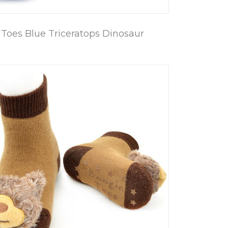
Toes Blue Triceratops Dinosaur