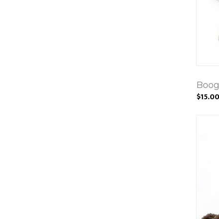
Boog
$15.0