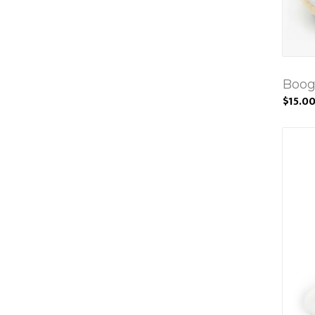
Boog
$15.0