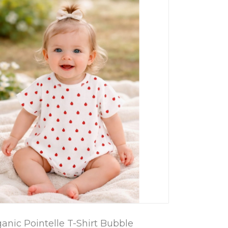
ganic Pointelle T-Shirt Bubble