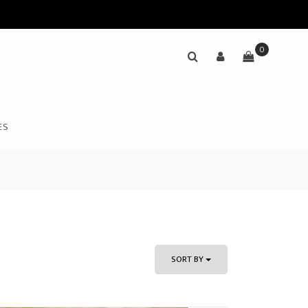
0
ES
SORT BY