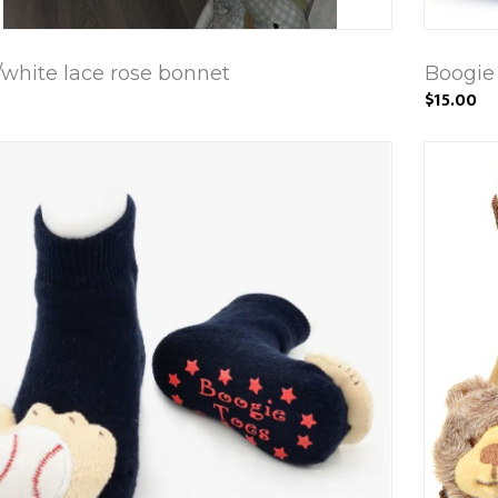
/white lace rose bonnet
Boogie 
$15.00