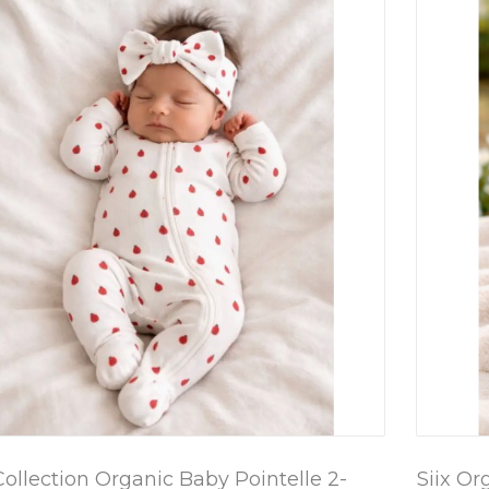
Collection Organic Baby Pointelle 2-
Siix Or