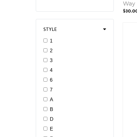
Way 
$30.0
STYLE
1
2
3
4
6
7
A
B
D
E