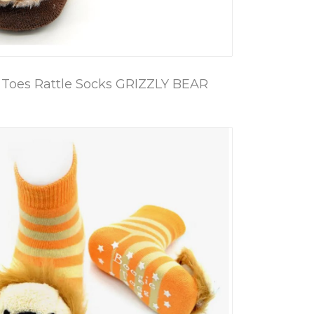
 Toes Rattle Socks GRIZZLY BEAR