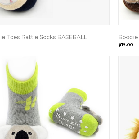
ie Toes Rattle Socks BASEBALL
Boogie
0
$15.00