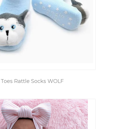
 Toes Rattle Socks WOLF