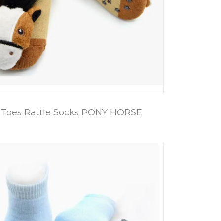
 Toes Rattle Socks PONY HORSE