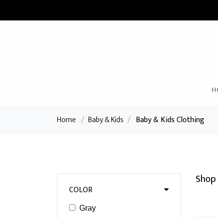
H
Home
/
Baby & Kids
/
Baby & Kids Clothing
Shop 
COLOR
Gray