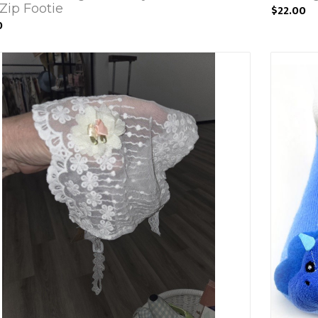
Zip Footie
$22.00
0