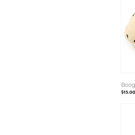
Boog
$15.0