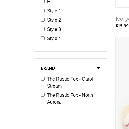
F
Style 1
Ivory
Style 2
$15.99
Style 3
Style 4
BRAND
The Rustic Fox - Carol
Stream
The Rustic Fox - North
Aurora