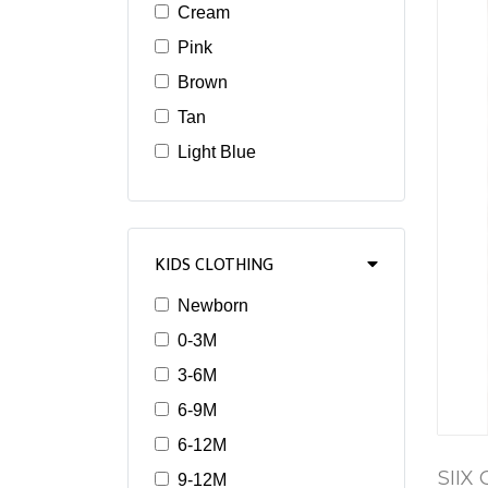
Cream
Pink
Brown
Tan
Light Blue
KIDS CLOTHING
Newborn
0-3M
3-6M
6-9M
6-12M
SIIX 
9-12M