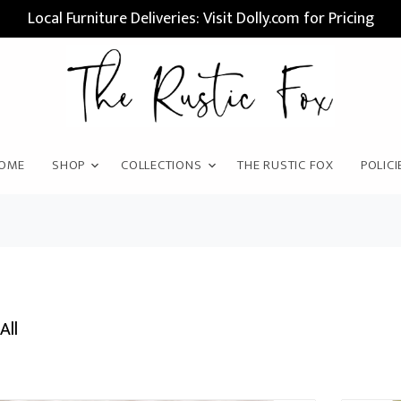
Local Furniture Deliveries: Visit Dolly.com for Pricing
OME
SHOP
COLLECTIONS
THE RUSTIC FOX
POLICI
All