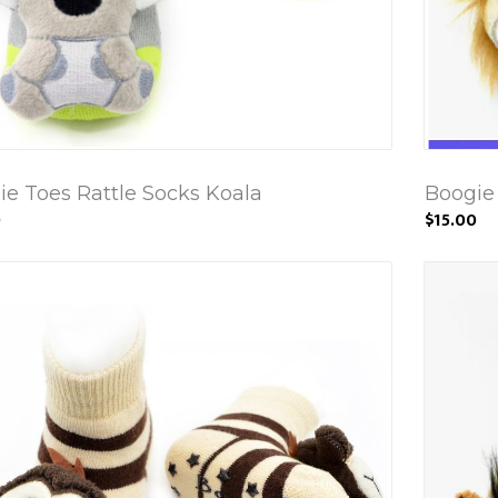
ie Toes Rattle Socks Koala
Boogie 
0
$15.00