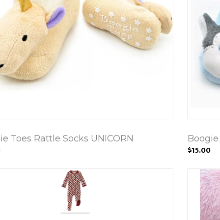
ie Toes Rattle Socks UNICORN
Boogie
0
$15.00