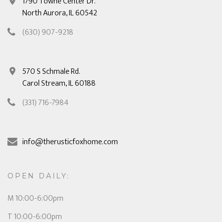
1790 Towne Center Dr.
North Aurora, IL 60542
(630) 907-9218
570 S Schmale Rd.
Carol Stream, IL 60188
(331) 716-7984
info@therusticfoxhome.com
OPEN DAILY:
M 10:00-6:00pm
T 10:00-6:00pm