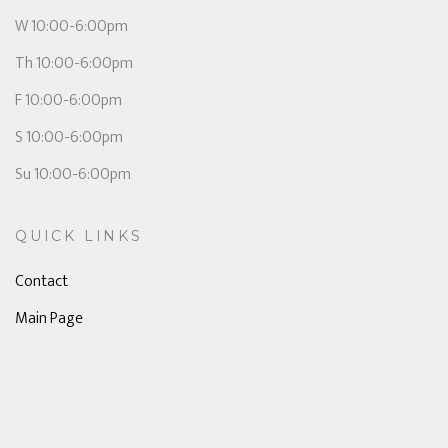
W 10:00-6:00pm
Th 10:00-6:00pm
F 10:00-6:00pm
S 10:00-6:00pm
Su 10:00-6:00pm
QUICK LINKS
Contact
Main Page