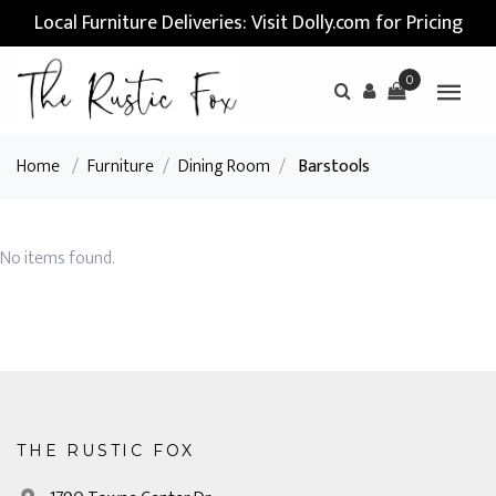
Local Furniture Deliveries: Visit Dolly.com for Pricing
0
Home
/
Furniture
/
Dining Room
/
Barstools
No items found.
THE RUSTIC FOX