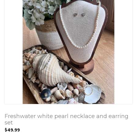
Freshwater white pearl necklace and earring
set
$49.99