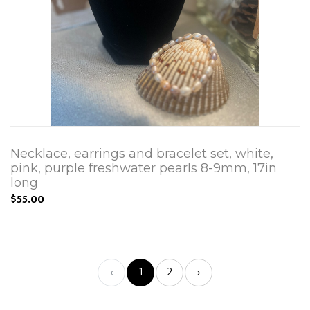
Necklace, earrings and bracelet set, white,
pink, purple freshwater pearls 8-9mm, 17in
long
$55.00
‹
1
2
›