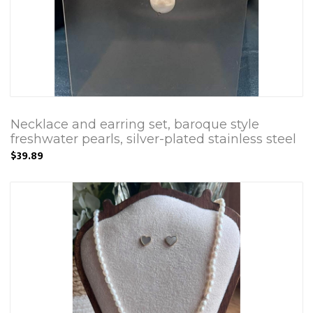
Necklace and earring set, baroque style
freshwater pearls, silver-plated stainless steel
$39.89