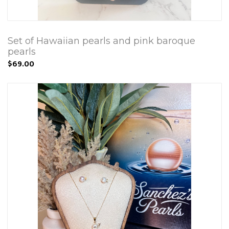
Set of Hawaiian pearls and pink baroque
pearls
$69.00