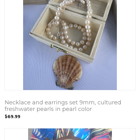
Necklace and earrings set 9mm, cultured
freshwater pearls in pearl color
$69.99