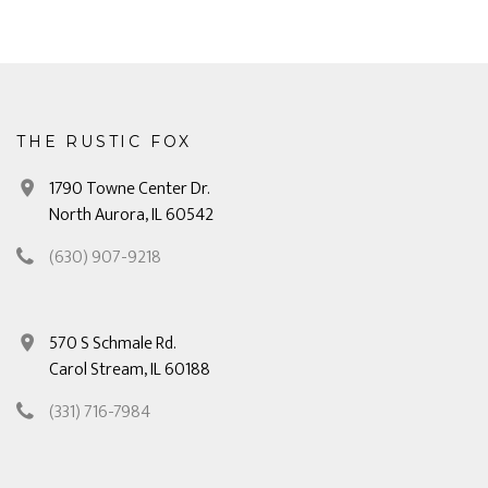
THE RUSTIC FOX
1790 Towne Center Dr.
North Aurora, IL 60542
(630) 907-9218
570 S Schmale Rd.
Carol Stream, IL 60188
(331) 716-7984