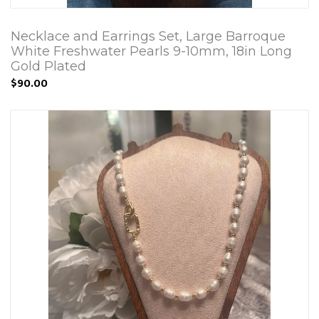
Necklace and Earrings Set, Large Barroque
White Freshwater Pearls 9-10mm, 18in Long
Gold Plated
$90.00