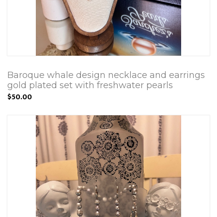
Baroque whale design necklace and earrings
gold plated set with freshwater pearls
$50.00