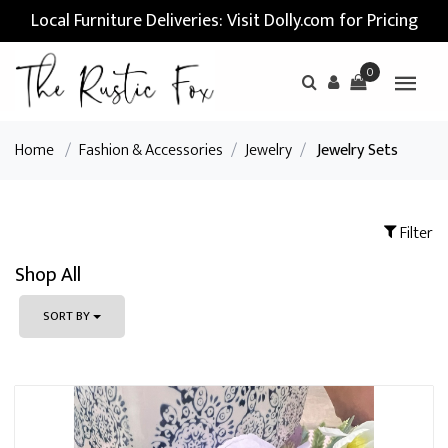
Local Furniture Deliveries: Visit Dolly.com for Pricing
0
Home
/
Fashion & Accessories
/
Jewelry
/
Jewelry Sets
Filter
Shop All
SORT BY