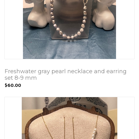
Freshwater gray pearl necklace and earring
set 8-9 mm
$60.00