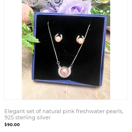
Elegant set of natural pink freshwater pearls,
925 sterling silver
$90.00