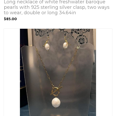
Long necklace of white freshwater baroque
pearls with 925 sterling silver clasp, two ways
to wear, double or long 34.64in
$85.00