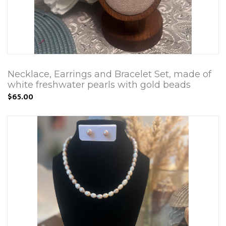
Necklace, Earrings and Bracelet Set, made of
white freshwater pearls with gold beads
$65.00