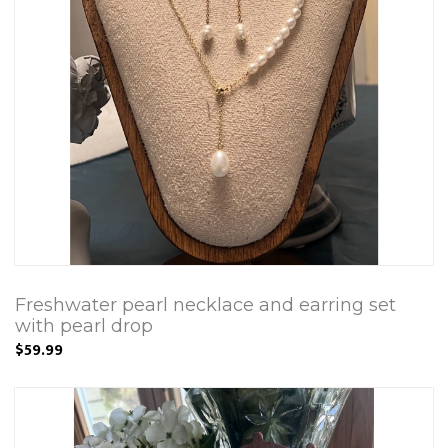
Freshwater pearl necklace and earring set
with pearl drop
$59.99