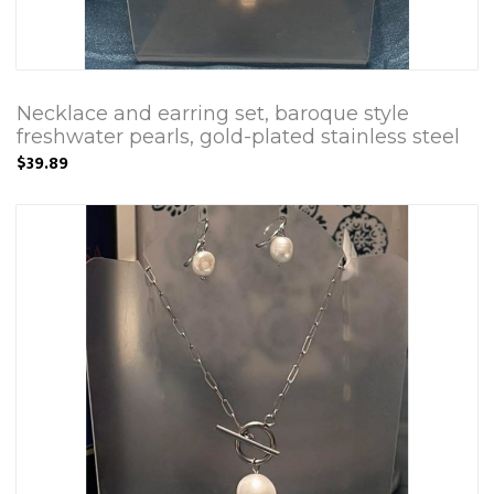
Necklace and earring set, baroque style
freshwater pearls, gold-plated stainless steel
$39.89