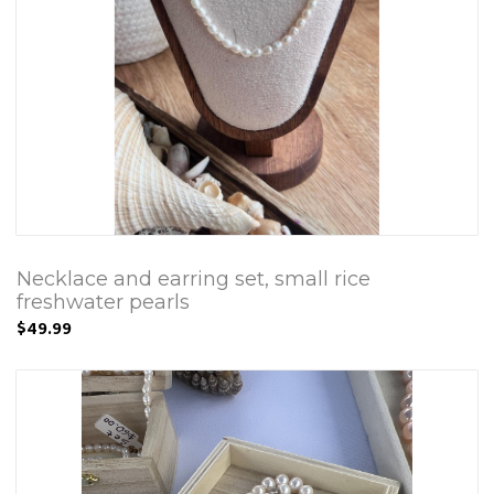
Necklace and earring set, small rice
freshwater pearls
$49.99