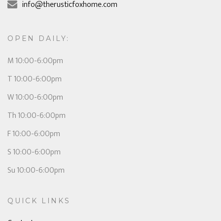
info@therusticfoxhome.com
OPEN DAILY:
M 10:00-6:00pm
T 10:00-6:00pm
W 10:00-6:00pm
Th 10:00-6:00pm
F 10:00-6:00pm
S 10:00-6:00pm
Su 10:00-6:00pm
QUICK LINKS