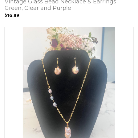
Vintage Glass Bead Necklace & Earrings
Green, Clear and Purple
$16.99