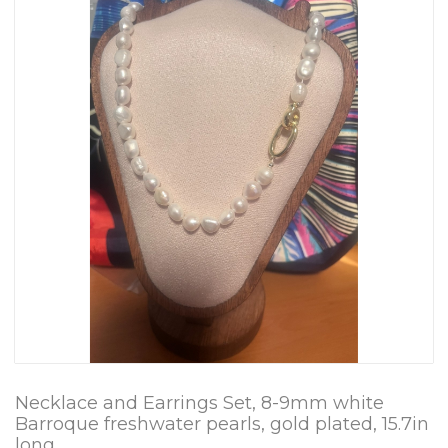
Necklace and Earrings Set, 8-9mm white
Barroque freshwater pearls, gold plated, 15.7in
long