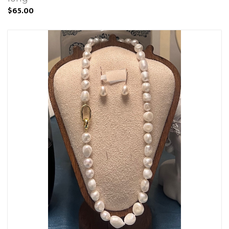
$65.00