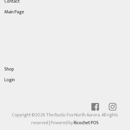
Contact
Main Page
Shop
Login
Copyright ©2026 The Rustic Fox North Aurora. All rights
reserved
| Powered by
Ricochet POS